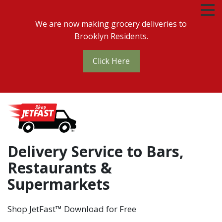
We are now making grocery deliveries to
Brooklyn Residents.
Click Here
Delivery Service to Bars,
Restaurants &
Supermarkets
Shop JetFast™ Download for Free