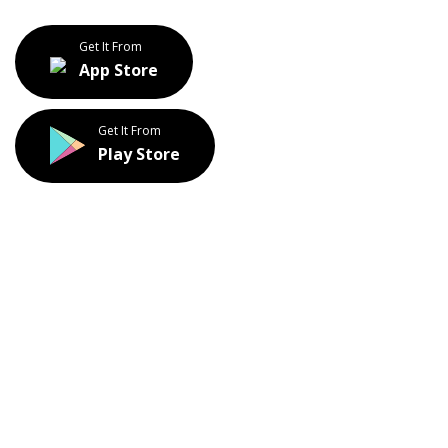
Get It From
App Store
Get It From
Play Store