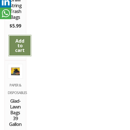
String
Trash
Bags
$
5.99
Add
to
cart
PAPER &
DISPOSABLES
Glad-
Lawn
Bags
39
Gallon