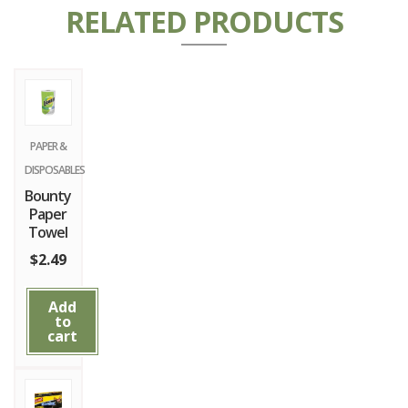
RELATED PRODUCTS
PAPER &
DISPOSABLES
Bounty
Paper
Towel
$
2.49
Add
to
cart