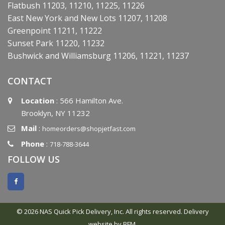
Flatbush 11203, 11210, 11225, 11226
East New York and New Lots 11207, 11208
Greenpoint 11211, 11222
Sunset Park 11220, 11232
Bushwick and Williamsburg 11206, 11221, 11237
CONTACT
Location
: 566 Hamilton Ave.
Brooklyn, NY 11232
Mail
:
homeorders@shopjetfast.com
Phone
:
718-788-3644
FOLLOW US
© 2026 NAS Quick Pick Delivery, Inc. All rights reserved.
Delivery
website by BFM.