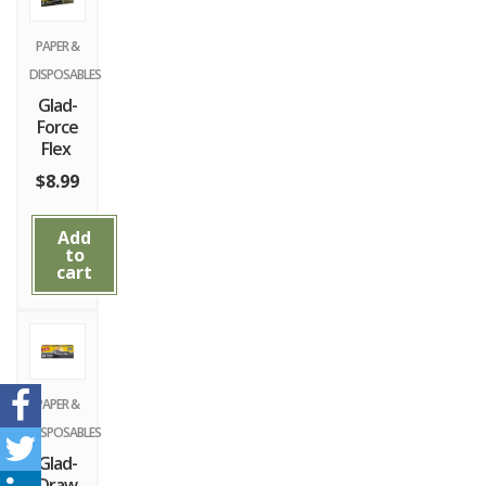
PAPER &
DISPOSABLES
Glad-
Force
Flex
$
8.99
Add
to
cart
PAPER &
DISPOSABLES
Glad-
Draw