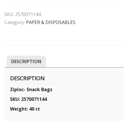
Bags
quantity
SKU:
2570071144
Category:
PAPER & DISPOSABLES
DESCRIPTION
DESCRIPTION
Ziploc- Snack Bags
SKU: 2570071144
Weight: 40 ct