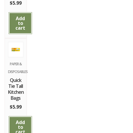
$
5.99
Add
to
cart
PAPER &
DISPOSABLES
Quick
Tie Tall
Kitchen
Bags
$
5.99
Add
to
cart