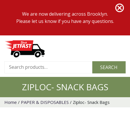
We are now delivering across Brooklyn.
Please let us know if you have any questions.
Search
SEARCH
for:
ZIPLOC- SNACK BAGS
Home
/
PAPER & DISPOSABLES
/ Ziploc- Snack Bags