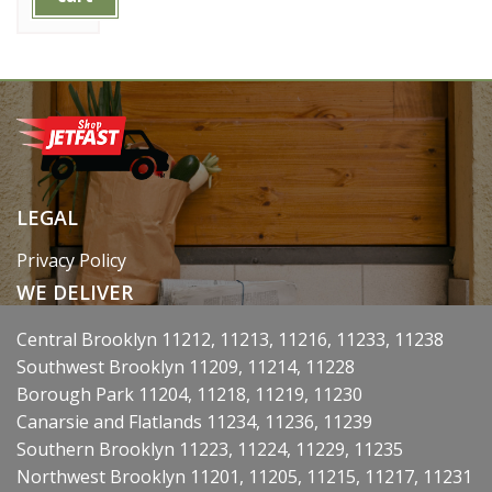
LEGAL
Privacy Policy
WE DELIVER
Central Brooklyn 11212, 11213, 11216, 11233, 11238
Southwest Brooklyn 11209, 11214, 11228
Borough Park 11204, 11218, 11219, 11230
Canarsie and Flatlands 11234, 11236, 11239
Southern Brooklyn 11223, 11224, 11229, 11235
Northwest Brooklyn 11201, 11205, 11215, 11217, 11231