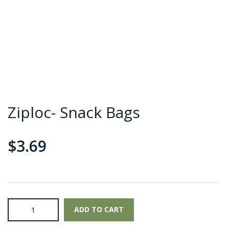
Ziploc- Snack Bags
$
3.69
Ziploc-
ADD TO CART
Snack