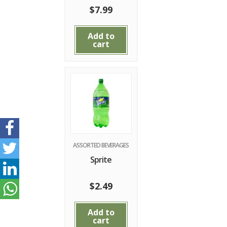
$
7.99
Add to
cart
ASSORTED BEVERAGES
Sprite
$
2.49
Add to
cart