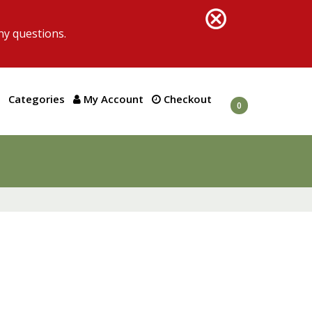
ny questions.
Categories
My Account
Checkout
0