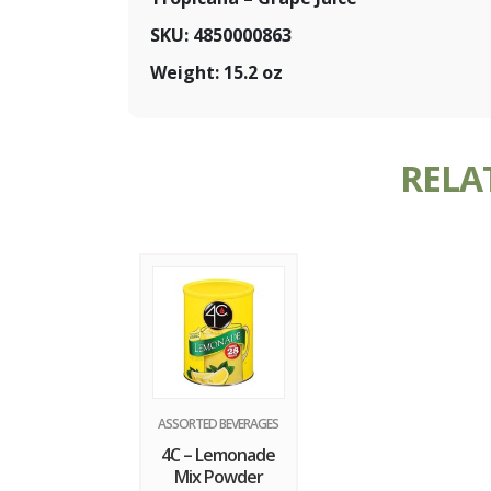
SKU: 4850000863
Weight: 15.2 oz
RELA
ASSORTED BEVERAGES
4C – Lemonade
Mix Powder