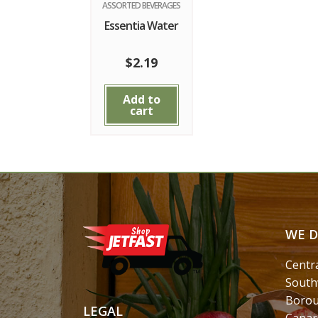
ASSORTED BEVERAGES
Essentia Water
$
2.19
Add to
cart
WE D
Centr
South
Borou
LEGAL
Canar