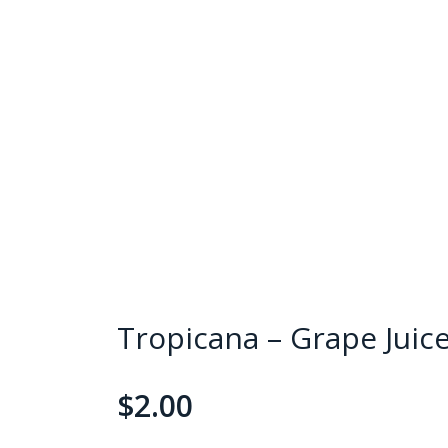
Tropicana – Grape Juic
$
2.00