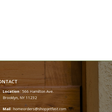
ONTACT
Location
: 566 Hamilton Ave.
Brooklyn, NY 11232
Mail
:
homeorders@shopjetfast.com