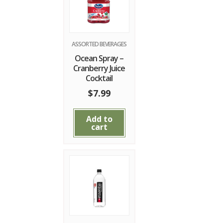
ASSORTED BEVERAGES
Ocean Spray –
Cranberry Juice
Cocktail
$
7.99
Add to
cart