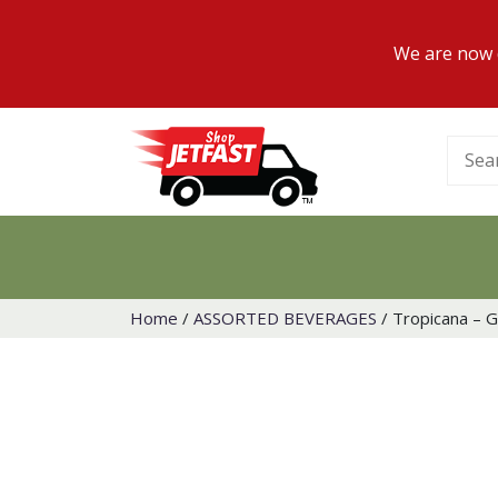
We are now d
Searc
for:
Home
/
ASSORTED BEVERAGES
/ Tropicana – G