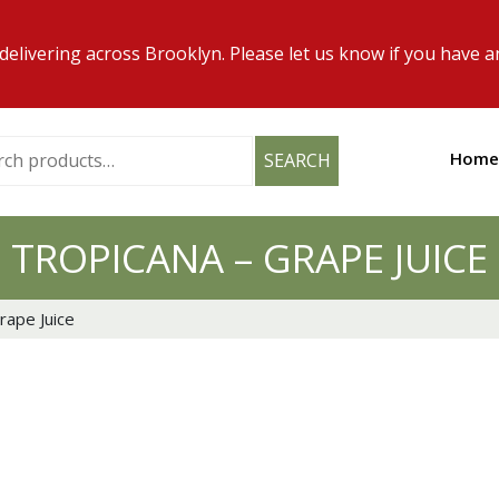
elivering across Brooklyn. Please let us know if you have a
h
Home
SEARCH
TROPICANA – GRAPE JUICE
rape Juice