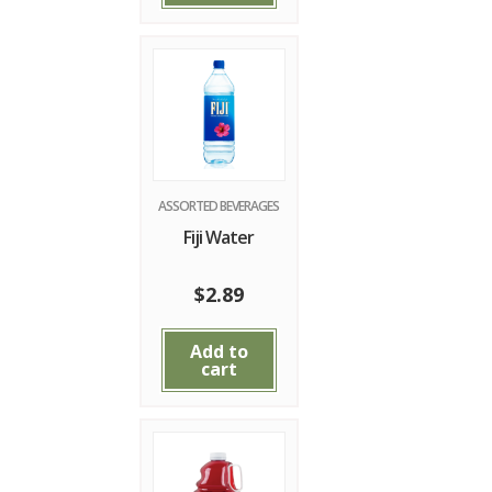
ASSORTED BEVERAGES
Fiji Water
$
2.89
Add to
cart