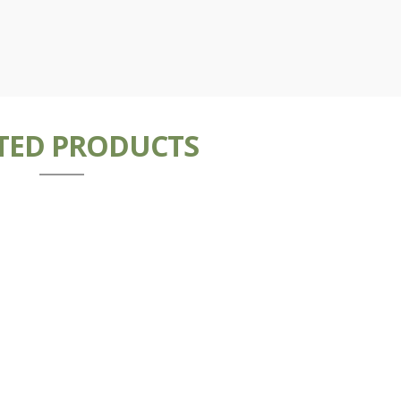
TED PRODUCTS