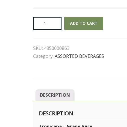
Tropicana
ADD TO CART
-
Grape
Juice
SKU:
4850000863
quantity
Category:
ASSORTED BEVERAGES
DESCRIPTION
DESCRIPTION
Tropicana – Grape Juice