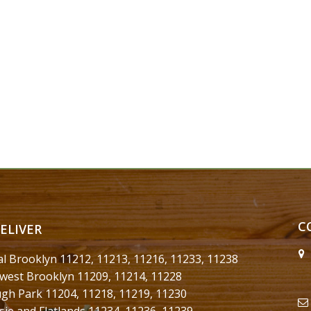
C
ELIVER
al Brooklyn 11212, 11213, 11216, 11233, 11238
west Brooklyn 11209, 11214, 11228
gh Park 11204, 11218, 11219, 11230
sie and Flatlands 11234, 11236, 11239