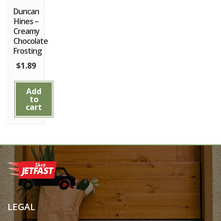
Duncan
Hines –
Creamy
Chocolate
Frosting
$
1.89
Add
to
cart
LEGAL