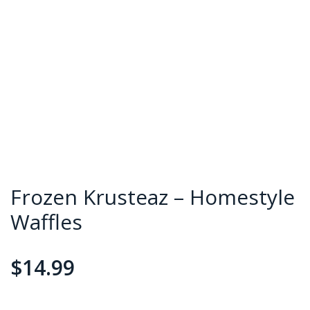
Frozen Krusteaz – Homestyle
Waffles
$
14.99