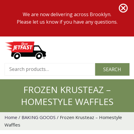
We are now delivering across Brooklyn.
Please let us know if you have any questions.
Search
SEARCH
for:
FROZEN KRUSTEAZ –
HOMESTYLE WAFFLES
Home
/
BAKING GOODS
/ Frozen Krusteaz – Homestyle
Waffles