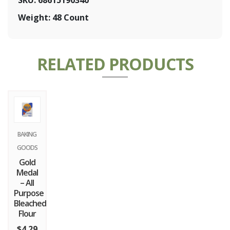
Weight: 48 Count
RELATED PRODUCTS
BAKING
GOODS
Gold
Medal
– All
Purpose
Bleached
Flour
$
4.29