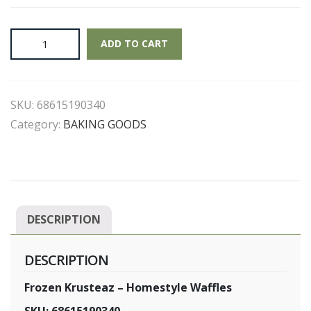
Frozen
ADD TO CART
Krusteaz
-
Homestyle
SKU:
68615190340
Waffles
quantity
Category:
BAKING GOODS
DESCRIPTION
DESCRIPTION
Frozen Krusteaz – Homestyle Waffles
SKU: 68615190340