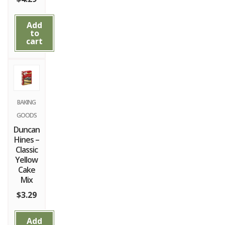
Add
to
cart
BAKING
GOODS
Duncan
Hines –
Classic
Yellow
Cake
Mix
$
3.29
Add