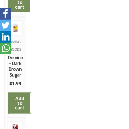
to
cart
BAKING
GOODS
Domino
– Dark
Brown
Sugar
$
1.99
Add
to
cart