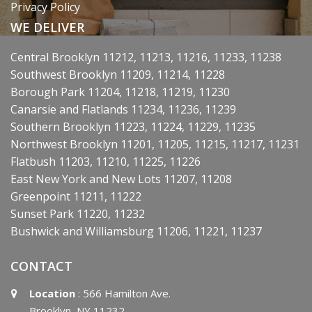
Privacy Policy
WE DELIVER
Central Brooklyn 11212, 11213, 11216, 11233, 11238
Southwest Brooklyn 11209, 11214, 11228
Borough Park 11204, 11218, 11219, 11230
Canarsie and Flatlands 11234, 11236, 11239
Southern Brooklyn 11223, 11224, 11229, 11235
Northwest Brooklyn 11201, 11205, 11215, 11217, 11231
Flatbush 11203, 11210, 11225, 11226
East New York and New Lots 11207, 11208
Greenpoint 11211, 11222
Sunset Park 11220, 11232
Bushwick and Williamsburg 11206, 11221, 11237
CONTACT
Location
: 566 Hamilton Ave.
Brooklyn, NY 11232