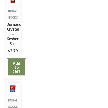
BAKING
GOODS
Diamond
Crystal
–
Kosher
Salt
$
3.79
Add
to
cart
BAKING
GOODS