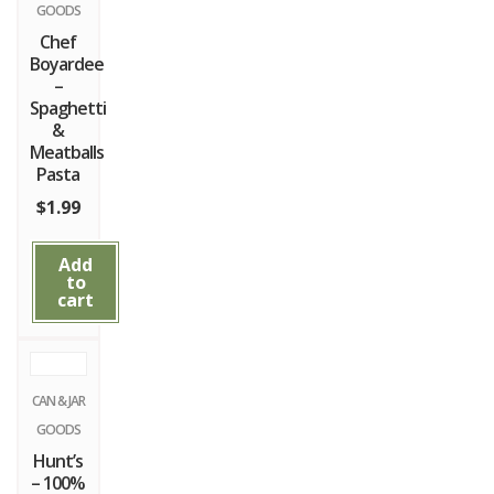
GOODS
Chef
Boyardee
–
Spaghetti
&
Meatballs
Pasta
$
1.99
Add
to
cart
CAN & JAR
GOODS
Hunt’s
– 100%