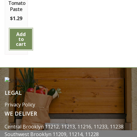
Tomato
Paste
$
1.29
Add
to
cart
LEGAL
Privacy Policy
WE DELIVER
Central Brooklyn 11212, 11213, 11216, 11233, 11238
Southwest Brooklyn 11209, 11214, 11228