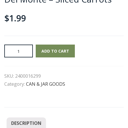
$
1.99
Del
ADD TO CART
Monte
-
Sliced
SKU:
2400016299
Carrots
quantity
Category:
CAN & JAR GOODS
DESCRIPTION