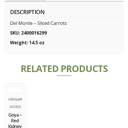
DESCRIPTION
Del Monte – Sliced Carrots
SKU: 2400016299
Weight: 14.5 oz
RELATED PRODUCTS
CAN & JAR
GOODS
Goya –
Red
Kidney