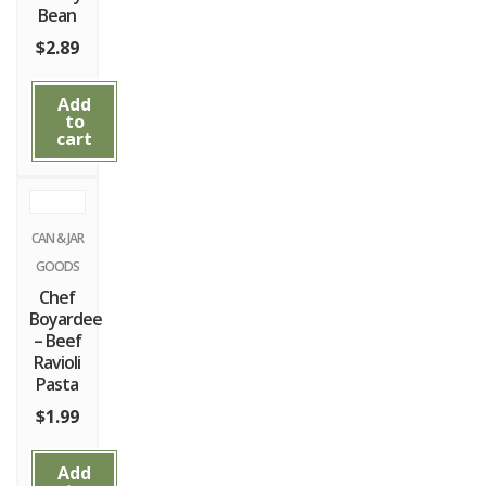
Bean
$
2.89
Add
to
cart
CAN & JAR
GOODS
Chef
Boyardee
– Beef
Ravioli
Pasta
$
1.99
Add