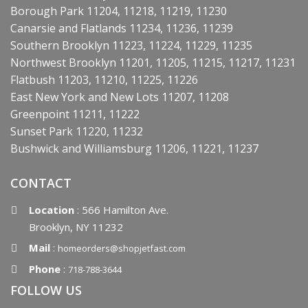
Borough Park 11204, 11218, 11219, 11230
Canarsie and Flatlands 11234, 11236, 11239
Southern Brooklyn 11223, 11224, 11229, 11235
Northwest Brooklyn 11201, 11205, 11215, 11217, 11231
Flatbush 11203, 11210, 11225, 11226
East New York and New Lots 11207, 11208
Greenpoint 11211, 11222
Sunset Park 11220, 11232
Bushwick and Williamsburg 11206, 11221, 11237
CONTACT
Location
: 566 Hamilton Ave.
Brooklyn, NY 11232
Mail
:
homeorders@shopjetfast.com
Phone
:
718-788-3644
FOLLOW US