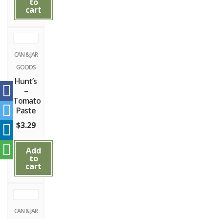
to
cart
CAN & JAR
GOODS
Hunt’s
–
Tomato
Paste
$
3.29
Add
to
cart
CAN & JAR