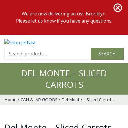
We are now delivering across Brooklyn.
Please let us know if you have any questions.
Search
SEARCH
for:
DEL MONTE – SLICED
CARROTS
Home
/
CAN & JAR GOODS
/ Del Monte – Sliced Carrots
Del Monte – Sliced Carrots