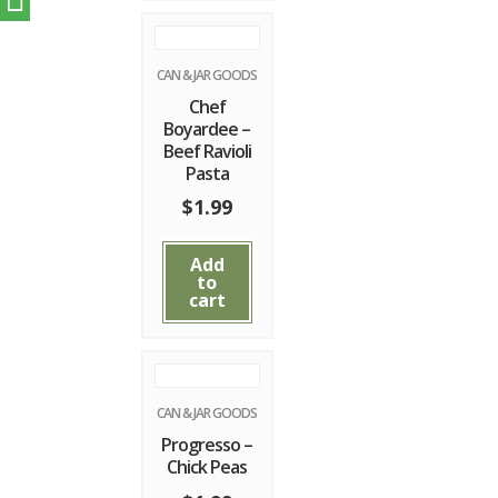
CAN & JAR GOODS
Chef
Boyardee –
Beef Ravioli
Pasta
$
1.99
Add
to
cart
CAN & JAR GOODS
Progresso –
Chick Peas