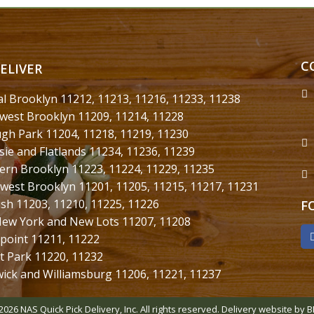
C
ELIVER
al Brooklyn 11212, 11213, 11216, 11233, 11238
west Brooklyn 11209, 11214, 11228
gh Park 11204, 11218, 11219, 11230
sie and Flatlands 11234, 11236, 11239
ern Brooklyn 11223, 11224, 11229, 11235
west Brooklyn 11201, 11205, 11215, 11217, 11231
ush 11203, 11210, 11225, 11226
F
New York and New Lots 11207, 11208
point 11211, 11222
t Park 11220, 11232
ick and Williamsburg 11206, 11221, 11237
2026 NAS Quick Pick Delivery, Inc. All rights reserved.
Delivery website by B