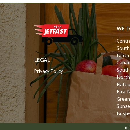
WE D
Centr
South
Borou
LEGAL
Canar
South
Privacy Policy
North
Flatb
East 
Green
Sunse
Bushw
© 