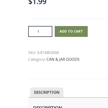
$
1.99
Chef
ADD TO CART
Boyardee
-
Mini
SKU:
6414404306
Ravioli
Pasta
Category:
CAN & JAR GOODS
quantity
DESCRIPTION
DESCRIPTION