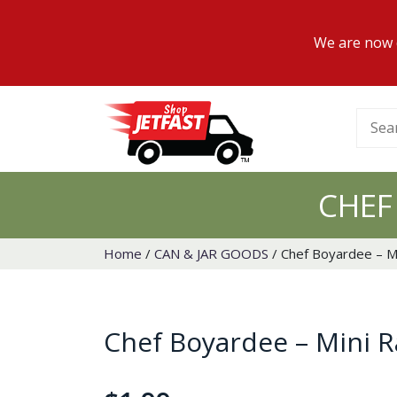
We are now d
Searc
for:
CHEF
Home
/
CAN & JAR GOODS
/ Chef Boyardee – Mi
Chef Boyardee – Mini Ra