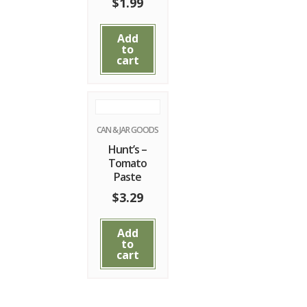
$
1.99
Add
to
cart
CAN & JAR GOODS
Hunt’s –
Tomato
Paste
$
3.29
Add
to
cart