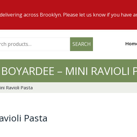
elivering across Brooklyn. Please let us know if you have a
h
Hom
SEARCH
 BOYARDEE – MINI RAVIOLI 
ni Ravioli Pasta
violi Pasta