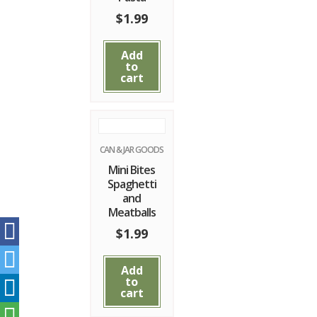
$
1.99
Add
to
cart
CAN & JAR GOODS
Mini Bites
Spaghetti
and
Meatballs
$
1.99
Add
to
cart