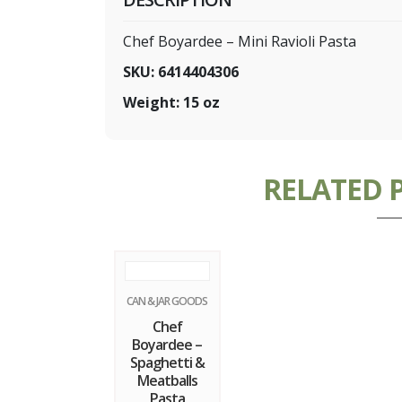
Chef Boyardee – Mini Ravioli Pasta
SKU: 6414404306
Weight: 15 oz
RELATED 
CAN & JAR GOODS
Chef
Boyardee –
Spaghetti &
Meatballs
Pasta