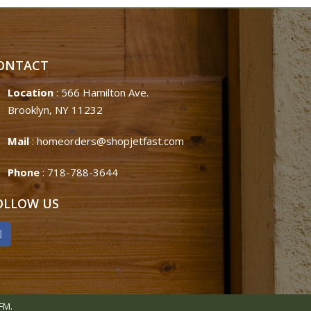
ONTACT
Location
: 566 Hamilton Ave.
Brooklyn, NY 11232
Mail
:
homeorders@shopjetfast.com
Phone
:
718-788-3644
OLLOW US
FM.