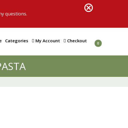
ny questions.
e
Categories
My Account
Checkout
0
PASTA