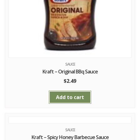
SAUCE
Kraft – Original BBq Sauce
$
2.49
Add to cart
SAUCE
Kraft – Spicy Honey Barbecue Sauce