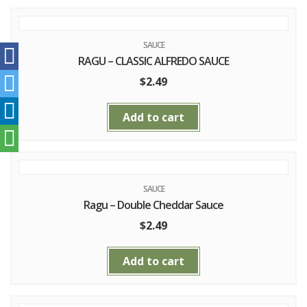
SAUCE
RAGU – CLASSIC ALFREDO SAUCE
$
2.49
Add to cart
SAUCE
Ragu – Double Cheddar Sauce
$
2.49
Add to cart