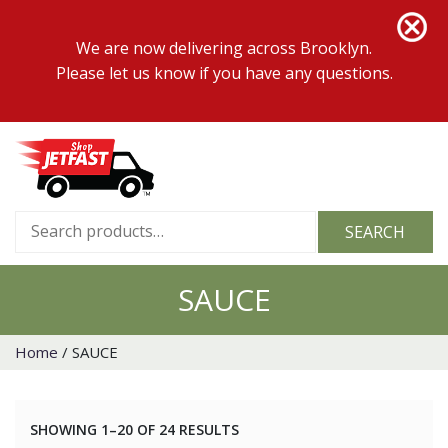
We are now delivering across Brooklyn.
Please let us know if you have any questions.
Search
SEARCH
for:
SAUCE
Home
/ SAUCE
SHOWING 1–20 OF 24 RESULTS