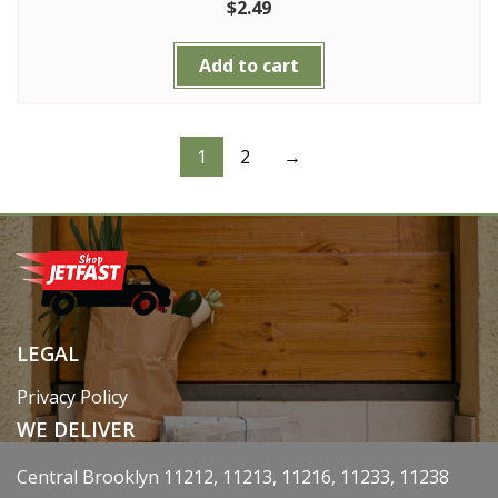
$
2.49
Add to cart
1
2
→
LEGAL
Privacy Policy
WE DELIVER
Central Brooklyn 11212, 11213, 11216, 11233, 11238