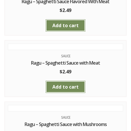
Ragu – Spaghetti Sauce Flavored With Meat
$
2.49
Add to cart
SAUCE
Ragu – Spaghetti Sauce with Meat
$
2.49
Add to cart
SAUCE
Ragu – Spaghetti Sauce with Mushrooms