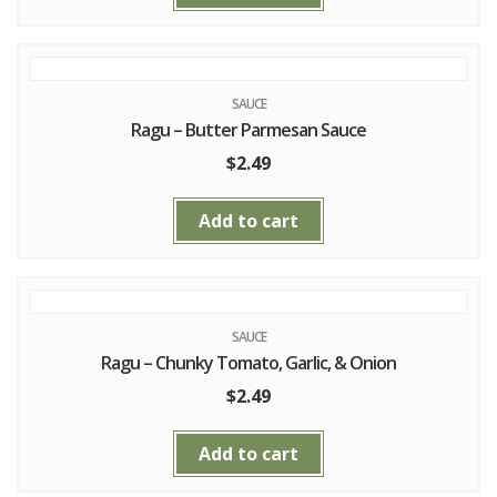
SAUCE
Ragu – Butter Parmesan Sauce
$
2.49
Add to cart
SAUCE
Ragu – Chunky Tomato, Garlic, & Onion
$
2.49
Add to cart