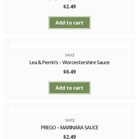
$
2.49
Add to cart
SAUCE
Lea & Perrin’s – Worcestershire Sauce
$
6.49
Add to cart
SAUCE
PREGO – MARINARA SAUCE
$
2.49