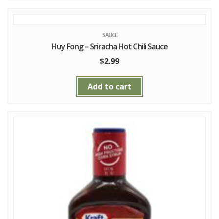
SAUCE
Huy Fong – Sriracha Hot Chili Sauce
$
2.99
Add to cart