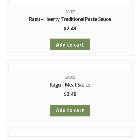
SAUCE
Ragu – Hearty Traditional Pasta Sauce
$
2.49
Add to cart
SAUCE
Ragu – Meat Sauce
$
2.49
Add to cart