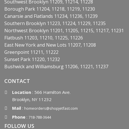
Southwest Brooklyn 11209, 11214, 11228
Borough Park 11204, 11218, 11219, 11230
Canarsie and Flatlands 11234, 11236, 11239
Southern Brooklyn 11223, 11224, 11229, 11235
Northwest Brooklyn 11201, 11205, 11215, 11217, 11231
Flatbush 11203, 11210, 11225, 11226
East New York and New Lots 11207, 11208
Greenpoint 11211, 11222
Sunset Park 11220, 11232
Bushwick and Williamsburg 11206, 11221, 11237
CONTACT
Location
: 566 Hamilton Ave.
Brooklyn, NY 11232
Mail
:
homeorders@shopjetfast.com
Phone
:
718-788-3644
FOLLOW US