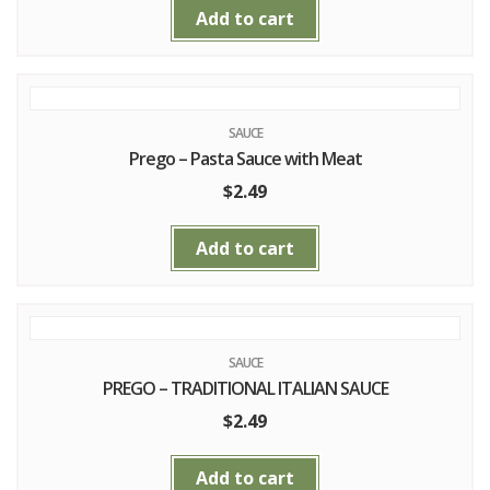
Add to cart
SAUCE
Prego – Pasta Sauce with Meat
$
2.49
Add to cart
SAUCE
PREGO – TRADITIONAL ITALIAN SAUCE
$
2.49
Add to cart