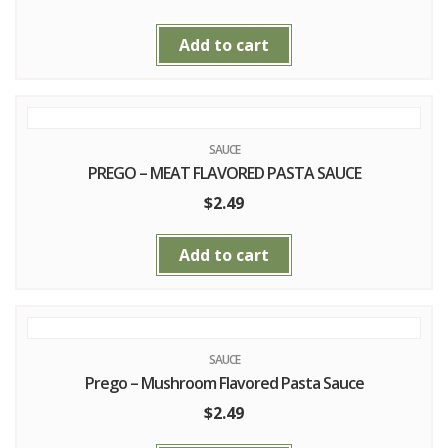
Add to cart
SAUCE
PREGO – MEAT FLAVORED PASTA SAUCE
$
2.49
Add to cart
SAUCE
Prego – Mushroom Flavored Pasta Sauce
$
2.49