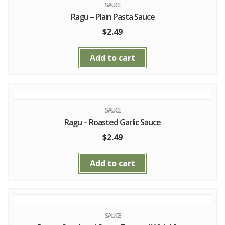
SAUCE
Ragu – Plain Pasta Sauce
$
2.49
Add to cart
SAUCE
Ragu – Roasted Garlic Sauce
$
2.49
Add to cart
SAUCE