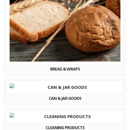
BREAD & WRAPS
CAN & JAR GOODS
CLEANING PRODUCTS