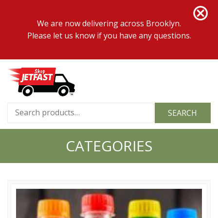
We are now delivering across Brooklyn.
Please let us know if you have any questions.
Search
SEARCH
for:
CATEGORIES