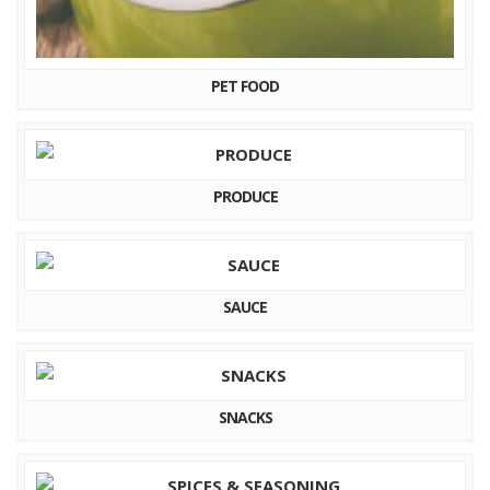
PET FOOD
PRODUCE
SAUCE
SNACKS