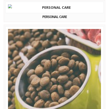
PERSONAL CARE