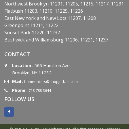
Northwest Brooklyn 11201, 11205, 11215, 11217, 11231
Flatbush 11203, 11210, 11225, 11226
East New York and New Lots 11207, 11208
Greenpoint 11211, 11222
Sunset Park 11220, 11232
Bushwick and Williamsburg 11206, 11221, 11237
CONTACT
Location
: 566 Hamilton Ave.
Brooklyn, NY 11232
Mail
:
homeorders@shopjetfast.com
Phone
:
718-788-3644
FOLLOW US
© 2026 NAS Quick Pick Delivery, Inc. All rights reserved.
Delivery