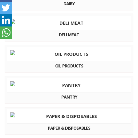
DAIRY
DELI MEAT
OIL PRODUCTS
PANTRY
PAPER & DISPOSABLES