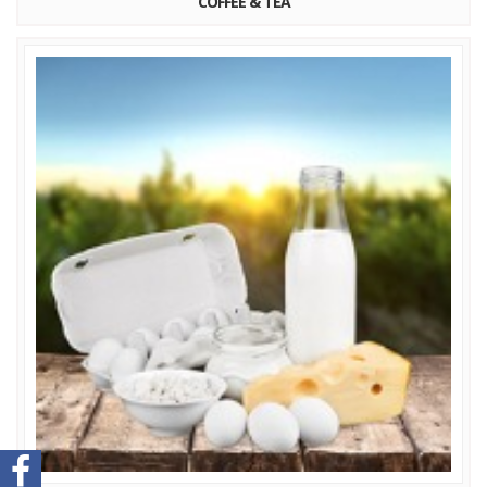
COFFEE & TEA