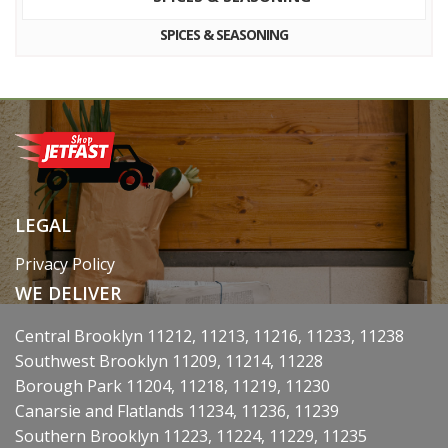
SPICES & SEASONING
LEGAL
Privacy Policy
WE DELIVER
Central Brooklyn 11212, 11213, 11216, 11233, 11238
Southwest Brooklyn 11209, 11214, 11228
Borough Park 11204, 11218, 11219, 11230
Canarsie and Flatlands 11234, 11236, 11239
Southern Brooklyn 11223, 11224, 11229, 11235