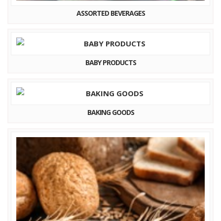
ASSORTED BEVERAGES
BABY PRODUCTS
BAKING GOODS